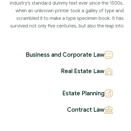
industry's standard dummy text ever since the 1500s,
when an unknown printer took a galley of type and
scrambled it to make a type specimen book. It has
survived not only five centuries, but also the leap into
Business and Corporate Law
Real Estate Law
Estate Planning
Contract Law