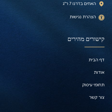
האחים בז'רנו 7 ר"ג
הצהרת נגישות
קישורים מהירים
דף הבית
אודות
תחומי עיסוק
צור קשר