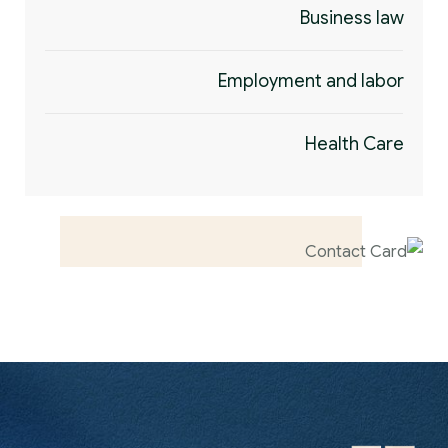
Business law
Employment and labor
Health Care
Contact us now