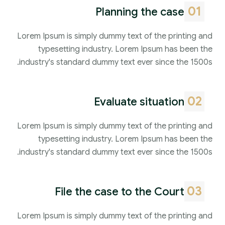
01
Planning the case
Lorem Ipsum is simply dummy text of the printing and
typesetting industry. Lorem Ipsum has been the
industry's standard dummy text ever since the 1500s.
02
Evaluate situation
Lorem Ipsum is simply dummy text of the printing and
typesetting industry. Lorem Ipsum has been the
industry's standard dummy text ever since the 1500s.
03
File the case to the Court
Lorem Ipsum is simply dummy text of the printing and