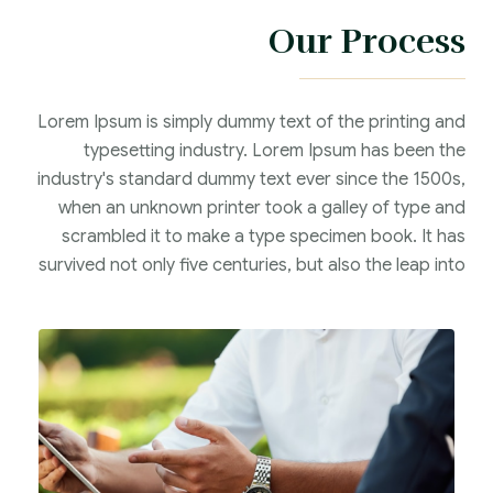
Our Process
Lorem Ipsum is simply dummy text of the printing and
typesetting industry. Lorem Ipsum has been the
industry's standard dummy text ever since the 1500s,
when an unknown printer took a galley of type and
scrambled it to make a type specimen book. It has
survived not only five centuries, but also the leap into