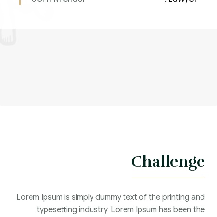
Challenge
Lorem Ipsum is simply dummy text of the printing and
typesetting industry. Lorem Ipsum has been the