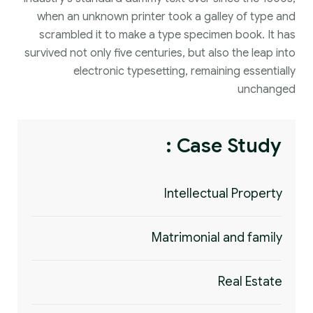
when an unknown printer took a galley of type and
scrambled it to make a type specimen book. It has
survived not only five centuries, but also the leap into
electronic typesetting, remaining essentially
unchanged
Case Study :
Intellectual Property
Matrimonial and family
Real Estate