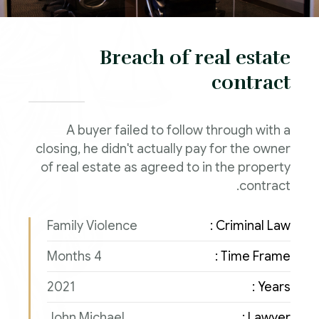
Breach of real estate
contract
A buyer failed to follow through with a
closing, he didn't actually pay for the owner
of real estate as agreed to in the property
contract.
Family Violence
Criminal Law :
4 Months
Time Frame :
2021
Years :
John Michael
Lawyer :