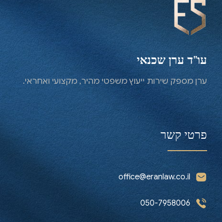
for full support
Contact us now
עו"ד ערן שכנאי
ערן מספק שירות ייעוץ משפטי מהיר, מקצועי ואחראי.
פרטי קשר
office@eranlaw.co.il
050-7958006