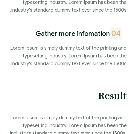
typesetting industry. Lorem Ipsum has been the
industry's standard dummy text ever since the 1500s.
04
Gather more infomation
Lorem Ipsum is simply dummy text of the printing and
typesetting industry. Lorem Ipsum has been the
industry's standard dummy text ever since the 1500s.
Result
Lorem Ipsum is simply dummy text of the printing and
typesetting industry. Lorem Ipsum has been the
industry's standard dummy text ever since the 1500s,