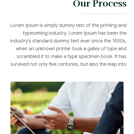
Our Process
Lorem Ipsum is simply dummy text of the printing and
typesetting industry. Lorem Ipsum has been the
industry's standard dummy text ever since the 1500s,
when an unknown printer took a galley of type and
scrambled it to make a type specimen book. It has
survived not only five centuries, but also the leap into