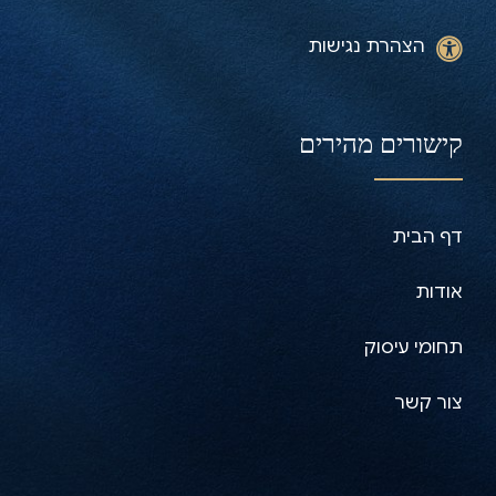
הצהרת נגישות
קישורים מהירים
דף הבית
אודות
תחומי עיסוק
צור קשר