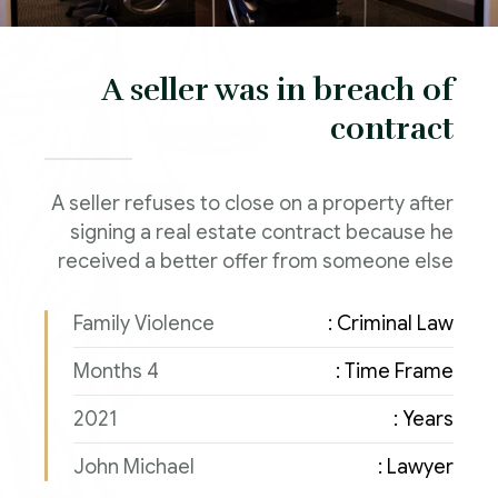
A seller was in breach of
contract
A seller refuses to close on a property after
signing a real estate contract because he
received a better offer from someone else
Family Violence
Criminal Law :
4 Months
Time Frame :
2021
Years :
John Michael
Lawyer :