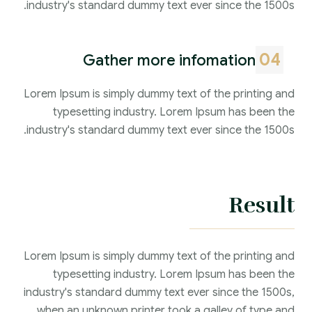
industry's standard dummy text ever since the 1500s.
04
Gather more infomation
Lorem Ipsum is simply dummy text of the printing and
typesetting industry. Lorem Ipsum has been the
industry's standard dummy text ever since the 1500s.
Result
Lorem Ipsum is simply dummy text of the printing and
typesetting industry. Lorem Ipsum has been the
industry's standard dummy text ever since the 1500s,
when an unknown printer took a galley of type and