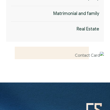
Matrimonial and family
Real Estate
Contact us now
for full support