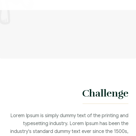
Challenge
Lorem Ipsum is simply dummy text of the printing and
typesetting industry. Lorem Ipsum has been the
industry's standard dummy text ever since the 1500s,