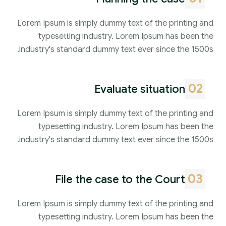
Lorem Ipsum is simply dummy text of the printing and
typesetting industry. Lorem Ipsum has been the
industry's standard dummy text ever since the 1500s.
02
Evaluate situation
Lorem Ipsum is simply dummy text of the printing and
typesetting industry. Lorem Ipsum has been the
industry's standard dummy text ever since the 1500s.
03
File the case to the Court
Lorem Ipsum is simply dummy text of the printing and
typesetting industry. Lorem Ipsum has been the