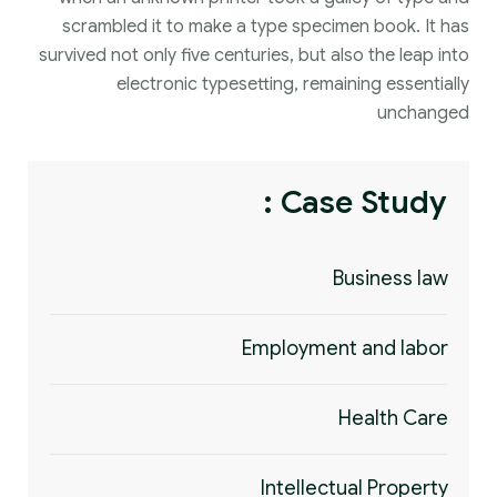
scrambled it to make a type specimen book. It has
survived not only five centuries, but also the leap into
electronic typesetting, remaining essentially
unchanged
Case Study :
Business law
Employment and labor
Health Care
Intellectual Property