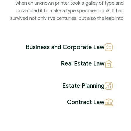
when an unknown printer took a galley of type and
scrambled it to make a type specimen book. It has
survived not only five centuries, but also the leap into
Business and Corporate Law
Real Estate Law
Estate Planning
Contract Law