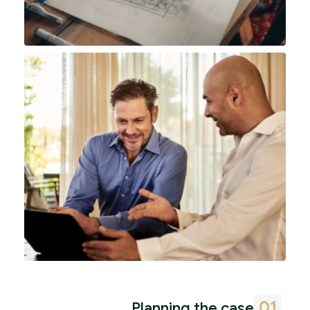
01
Planning the case