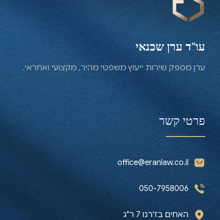
Contact us now
עו"ד ערן שכנאי
ערן מספק שירות ייעוץ משפטי מהיר, מקצועי ואחראי.
פרטי קשר
office@eranlaw.co.il
050-7958006
האחים בז'רנו 7 ר"ג